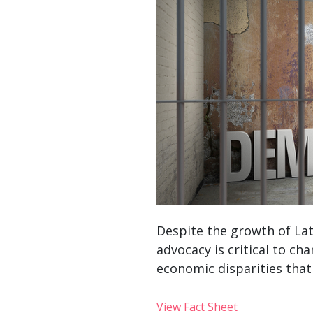
Despite the growth of Lati
advocacy is critical to ch
economic disparities that 
View Fact Sheet