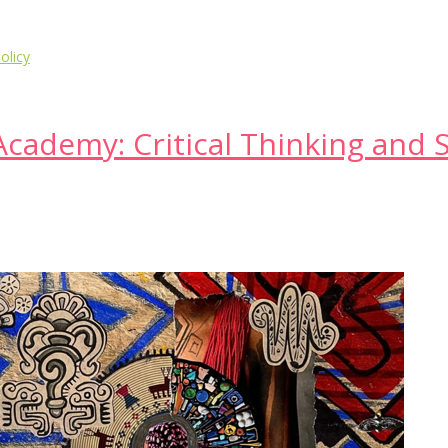
olicy
cademy: Critical Thinking and S