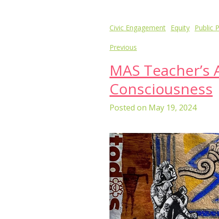
Post
Civic Engagement
Equity
Public P
navigation
Previous
MAS Teacher’s A
Consciousness
Posted on
May 19, 2024