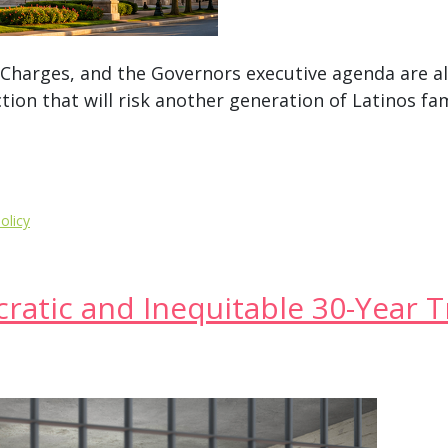
m Charges, and the Governors executive agenda are al
ction that will risk another generation of Latinos fa
olicy
atic and Inequitable 30-Year T