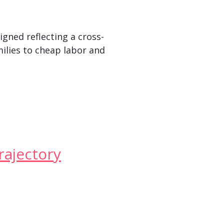
igned reflecting a cross-
milies to cheap labor and
rajectory