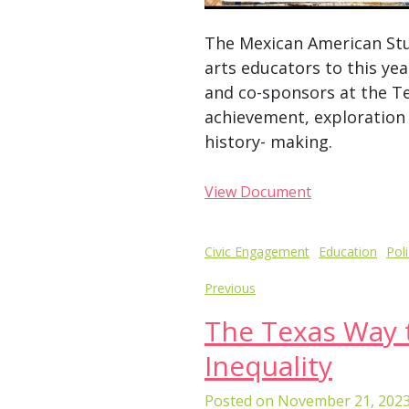
The Mexican American Stu
arts educators to this yea
and co-sponsors at the Te
achievement, exploration 
history- making.
View Document
Post
Civic Engagement
Education
Pol
navigation
Previous
The Texas Way 
Inequality
Posted on
November 21, 202