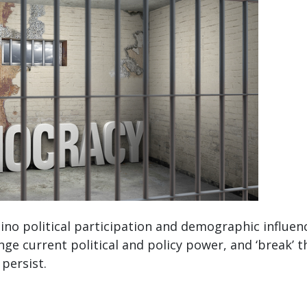
no political participation and demographic influence
ange current political and policy power, and ‘break’ 
persist.