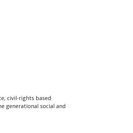
, civil-rights based
the generational social and