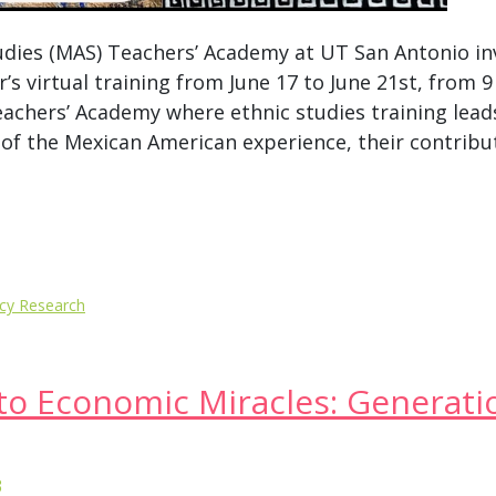
dies (MAS) Teachers’ Academy at UT San Antonio in
r’s virtual training from June 17 to June 21st, from 9
achers’ Academy where ethnic studies training lead
of the Mexican American experience, their contribut
icy Research
to Economic Miracles: Generati
3