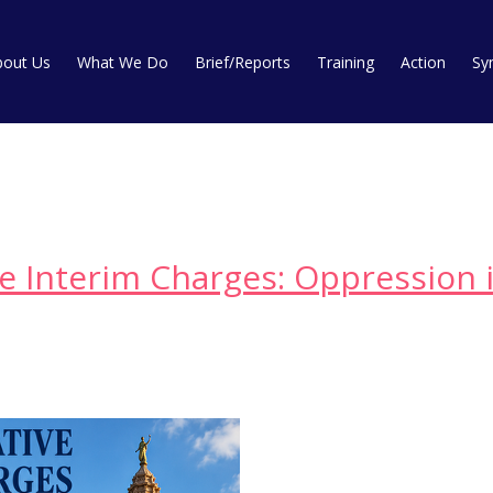
bout Us
What We Do
Brief/Reports
Training
Action
Sy
ve Interim Charges: Oppression i