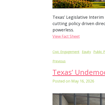
Texas’ Legislative Interi
cutting policy driven dire
powerless.
View Fact Sheet
Post
Civic Engagement
Equity
Public P
navigation
Previous
Texas’ Undemocr
Posted on
May 16, 2026