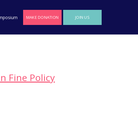
MAKE DONATION
JOIN US
mposium
n Fine Policy