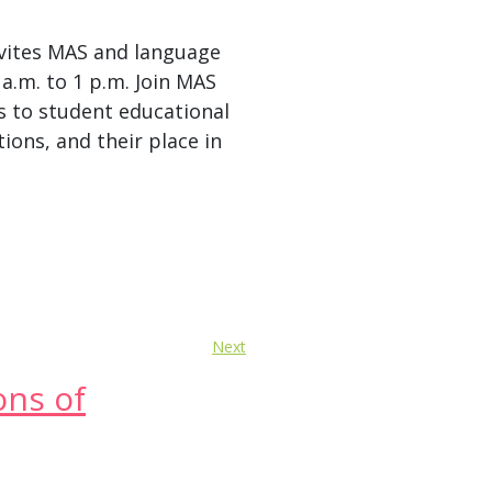
vites MAS and language
 a.m. to 1 p.m. Join MAS
s to student educational
ions, and their place in
Next
ons of