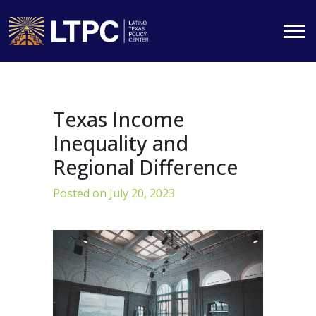
Skip
to
content
Texas Income
Inequality and
Regional Difference
Posted on
July 20, 2023