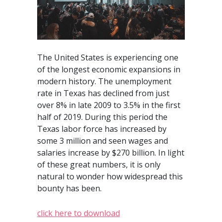
The United States is experiencing one
of the longest economic expansions in
modern history. The unemployment
rate in Texas has declined from just
over 8% in late 2009 to 3.5% in the first
half of 2019. During this period the
Texas labor force has increased by
some 3 million and seen wages and
salaries increase by $270 billion. In light
of these great numbers, it is only
natural to wonder how widespread this
bounty has been.
click here to download