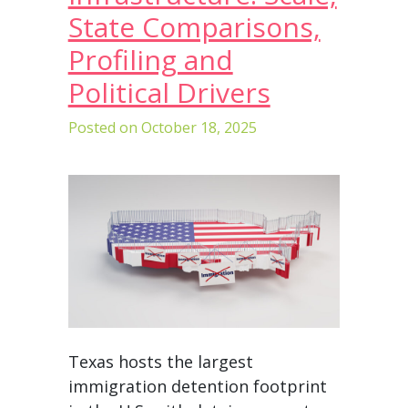
State Comparisons,
Profiling and
Political Drivers
Posted on
October 18, 2025
Texas hosts the largest
immigration detention footprint