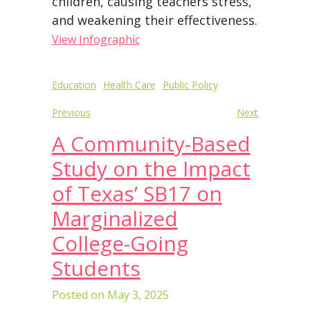
children, causing teachers stress,
and weakening their effectiveness.
View Infographic
Post
Education
Health Care
Public Policy
navigation
Previous
Next
A Community-Based
Study on the Impact
of Texas’ SB17 on
Marginalized
College-Going
Students
Posted on
May 3, 2025