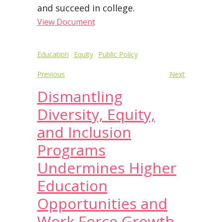
and succeed in college.
View Document
Post
Education
Equity
Public Policy
navigation
Previous
Next
Dismantling
Diversity, Equity,
and Inclusion
Programs
Undermines Higher
Education
Opportunities and
Work Force Growth