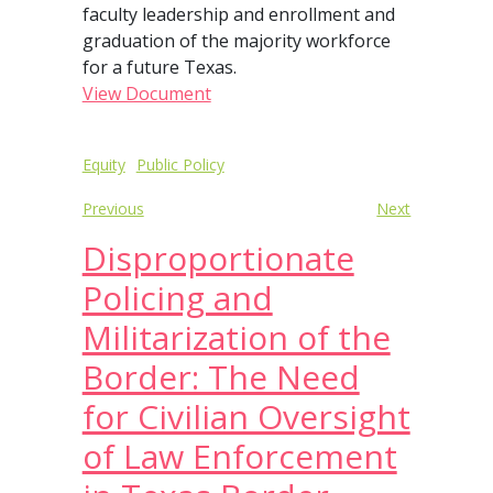
faculty leadership and enrollment and
graduation of the majority workforce
for a future Texas.
View Document
Post
Equity
Public Policy
navigation
Previous
Next
Disproportionate
Policing and
Militarization of the
Border: The Need
for Civilian Oversight
of Law Enforcement