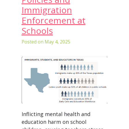
Immigration
Enforcement at
Schools
Posted on
May 4, 2025
Inflicting mental health and
education harm on school