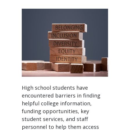
High school students have
encountered barriers in finding
helpful college information,
funding opportunities, key
student services, and staff
personnel to help them access