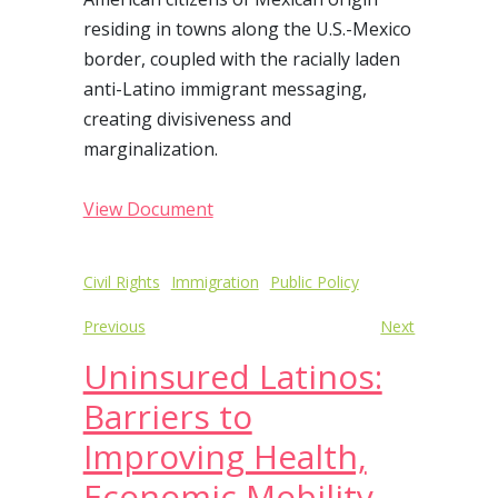
residing in towns along the U.S.-Mexico
border, coupled with the racially laden
anti-Latino immigrant messaging,
creating divisiveness and
marginalization.
View Document
Post
Civil Rights
Immigration
Public Policy
navigation
Previous
Next
Uninsured Latinos:
Barriers to
Improving Health,
Economic Mobility,