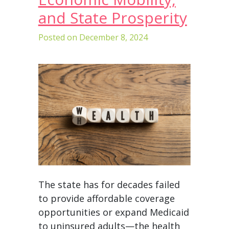
and State Prosperity
Posted on
December 8, 2024
The state has for decades failed
to provide affordable coverage
opportunities or expand Medicaid
to uninsured adults—the health