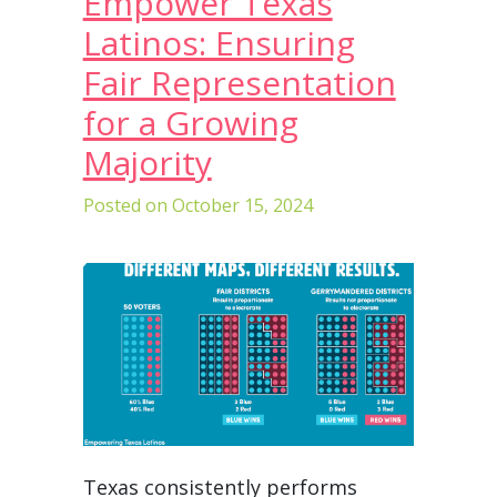
Empower Texas
Latinos: Ensuring
Fair Representation
for a Growing
Majority
Posted on
October 15, 2024
Texas consistently performs