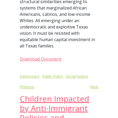
structural similarities emerging to
systems that marginalized African
Americans, Latinos, and low-income
Whites. All emerging under an
undemocratic and exploitive Texas
vision. It must be resisted with
equitable human capital investment in
all Texas families.
Download Document
Post
Democracy
Public Policy
Social Justice
navigation
Previous
Next
Children Impacted
by Anti-Immigrant
Policies and