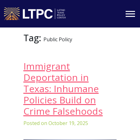
Skip
Tag:
to
Public Policy
content
Immigrant
Deportation in
Texas: Inhumane
Policies Build on
Crime Falsehoods
Posted on
October 19, 2025