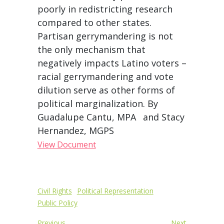
poorly in redistricting research
compared to other states.
Partisan gerrymandering is not
the only mechanism that
negatively impacts Latino voters –
racial gerrymandering and vote
dilution serve as other forms of
political marginalization. By
Guadalupe Cantu, MPA and Stacy
Hernandez, MGPS
View Document
Post
Civil Rights
Political Representation
Public Policy
navigation
Previous
Next