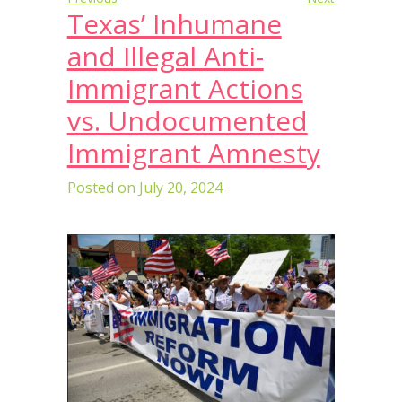
Texas’ Inhumane
and Illegal Anti-
Immigrant Actions
vs. Undocumented
Immigrant Amnesty
Posted on
July 20, 2024