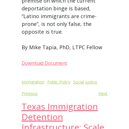
premise on which the current
deportation binge is based,
“Latino immigrants are crime-
prone”, is not only false, the
opposite is true.
By Mike Tapia, PhD, LTPC Fellow
Download Document
Post
Immigration
Public Policy
Social Justice
navigation
Previous
Next
Texas Immigration
Detention
Infrastructure: Scale,