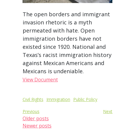
The open borders and immigrant
invasion rhetoric is a myth
permeated with hate. Open
immigration borders have not
existed since 1920. National and
Texas’s racist immigration history
against Mexican Americans and
Mexicans is undeniable.
View Document
Post
Civil Rights
Immigration
Public Policy
Posts
navigation
Previous
Next
navigation
Older posts
Newer posts