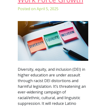
Posted on
April 5, 2025
Diversity, equity, and inclusion (DEI) in
higher education are under assault
through racist DEI distortions and
harmful legislation. It’s threatening an
ever-widening campaign of
racial/ethnic, cultural, and linguistic
suppression. It will reduce Latino