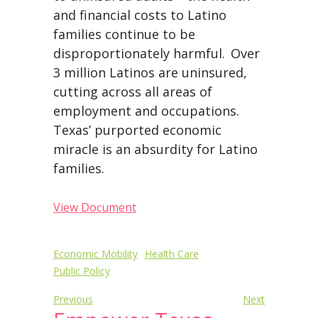
and financial costs to Latino
families continue to be
disproportionately harmful.
Over
3 million Latinos are uninsured,
cutting across all areas of
employment and occupations.
Texas’ purported economic
miracle is an absurdity for Latino
families.
View Document
Post
Economic Mobility
Health Care
Public Policy
navigation
Previous
Next