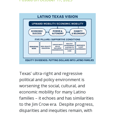
Texas’ ultra-right and regressive
political and policy environment is
worsening the social, cultural, and
economic mobility for many Latino
families – it echoes and has similarities
to the Jim Crow era. Despite progress,
disparities and inequities remain, with