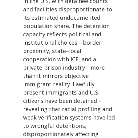
in the U.S, with detainee counts
and facilities disproportionate to
its estimated undocumented
population share. The detention
capacity reflects political and
institutional choices—border
proximity, state–local
cooperation with ICE, and a
private-prison industry—more
than it mirrors objective
immigrant reality. Lawfully
present immigrants and U.S.
citizens have been detained –
revealing that racial profiling and
weak verification systems have led
to wrongful detentions,
disproportionately affecting