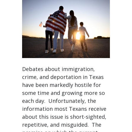
Debates about immigration,
crime, and deportation in Texas
have been markedly hostile for
some time and growing more so
each day. Unfortunately, the
information most Texans receive
about this issue is short-sighted,
repetitive, and misguided. The