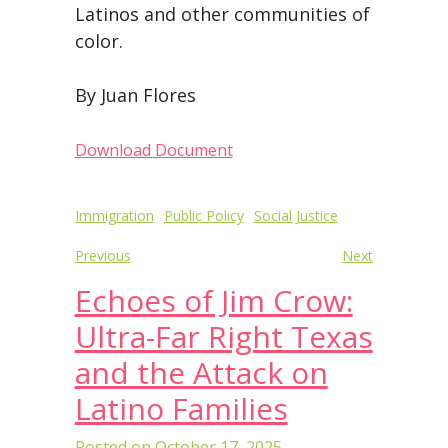
Latinos and other communities of
color.
By Juan Flores
Download Document
Post
Immigration
Public Policy
Social Justice
navigation
Previous
Next
Echoes of Jim Crow:
Ultra-Far Right Texas
and the Attack on
Latino Families
Posted on
October 17, 2025