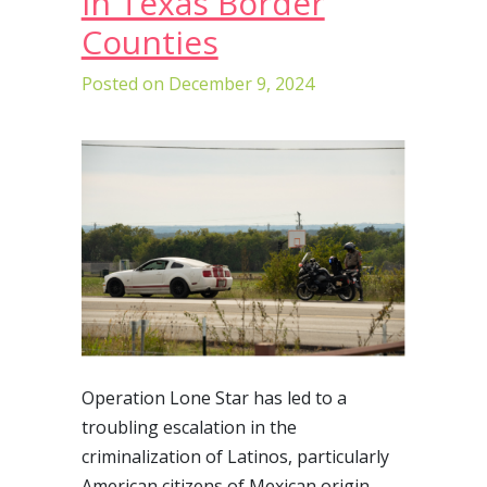
in Texas Border
Counties
Posted on
December 9, 2024
Operation Lone Star has led to a
troubling escalation in the
criminalization of Latinos, particularly
American citizens of Mexican origin