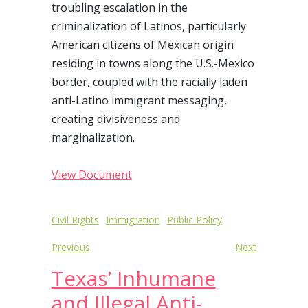
troubling escalation in the
criminalization of Latinos, particularly
American citizens of Mexican origin
residing in towns along the U.S.-Mexico
border, coupled with the racially laden
anti-Latino immigrant messaging,
creating divisiveness and
marginalization.
View Document
Post
Civil Rights
Immigration
Public Policy
navigation
Previous
Next
Texas’ Inhumane
and Illegal Anti-