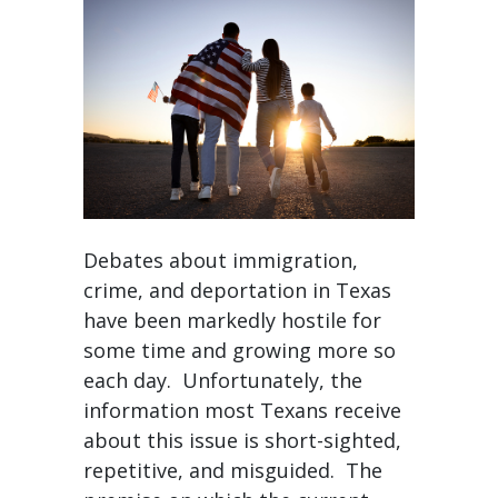
Debates about immigration,
crime, and deportation in Texas
have been markedly hostile for
some time and growing more so
each day. Unfortunately, the
information most Texans receive
about this issue is short-sighted,
repetitive, and misguided. The