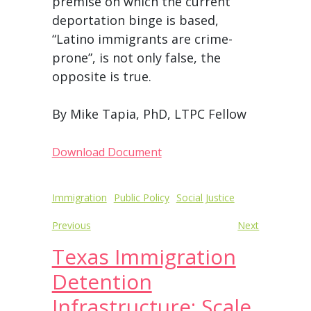
premise on which the current
deportation binge is based,
“Latino immigrants are crime-
prone”, is not only false, the
opposite is true.
By Mike Tapia, PhD, LTPC Fellow
Download Document
Post
Immigration
Public Policy
Social Justice
navigation
Previous
Next
Texas Immigration
Detention
Infrastructure: Scale,