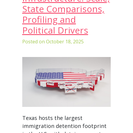
State Comparisons,
Profiling and
Political Drivers
Posted on
October 18, 2025
Texas hosts the largest
immigration detention footprint