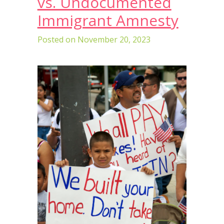
vs. Undocumented
Immigrant Amnesty
Posted on
November 20, 2023