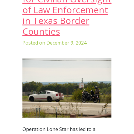
of Law Enforcement
in Texas Border
Counties
Posted on
December 9, 2024
Operation Lone Star has led to a