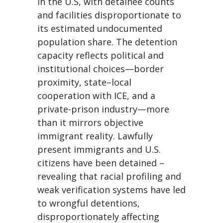
in the U.S, with detainee counts
and facilities disproportionate to
its estimated undocumented
population share. The detention
capacity reflects political and
institutional choices—border
proximity, state–local
cooperation with ICE, and a
private-prison industry—more
than it mirrors objective
immigrant reality. Lawfully
present immigrants and U.S.
citizens have been detained –
revealing that racial profiling and
weak verification systems have led
to wrongful detentions,
disproportionately affecting