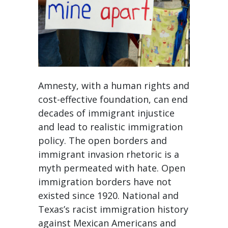
Amnesty, with a human rights and
cost-effective foundation, can end
decades of immigrant injustice
and lead to realistic immigration
policy. The open borders and
immigrant invasion rhetoric is a
myth permeated with hate. Open
immigration borders have not
existed since 1920. National and
Texas’s racist immigration history
against Mexican Americans and