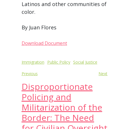
Latinos and other communities of
color.
By Juan Flores
Download Document
Post
Immigration
Public Policy
Social Justice
navigation
Previous
Next
Disproportionate
Policing and
Militarization of the
Border: The Need
for Civilian Oversight