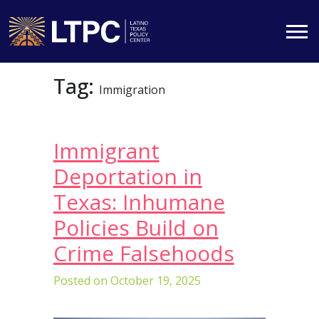
Skip
Tag:
to
Immigration
content
Immigrant
Deportation in
Texas: Inhumane
Policies Build on
Crime Falsehoods
Posted on
October 19, 2025