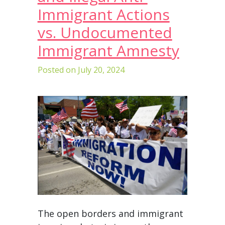
Immigrant Actions
vs. Undocumented
Immigrant Amnesty
Posted on
July 20, 2024
The open borders and immigrant