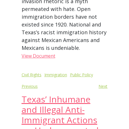
invasion rhetoric is a myth
permeated with hate. Open
immigration borders have not
existed since 1920. National and
Texas’s racist immigration history
against Mexican Americans and
Mexicans is undeniable.
View Document
Post
Civil Rights
Immigration
Public Policy
navigation
Previous
Next
Texas’ Inhumane
and Illegal Anti-
Immigrant Actions